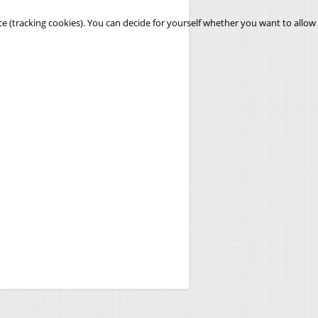
ce (tracking cookies). You can decide for yourself whether you want to allow