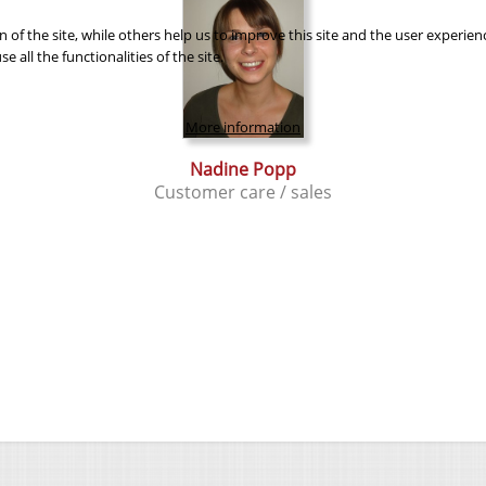
of the site, while others help us to improve this site and the user experien
 all the functionalities of the site.
More information
Nadine Popp
Customer care / sales