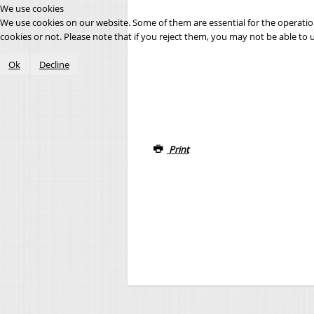
We use cookies
We use cookies on our website. Some of them are essential for the operation 
cookies or not. Please note that if you reject them, you may not be able to use
Ok
Decline
Print