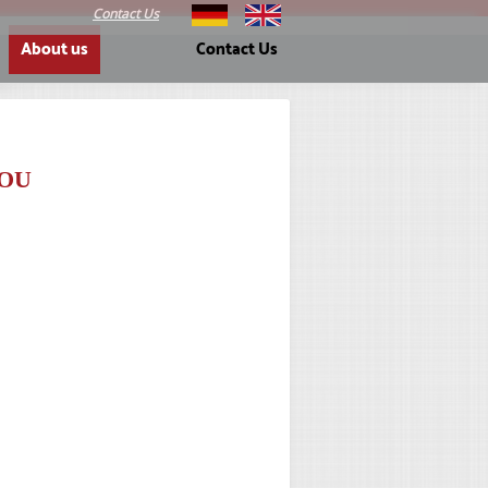
Contact Us
About us
Contact Us
OU