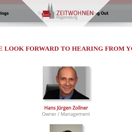
rings
Renting
Renting Out
E LOOK FORWARD TO HEARING FROM Y
Hans Jürgen Zollner
Owner / Management